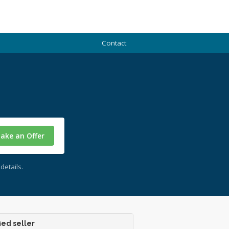
Contact
ake an Offer
details.
ied seller