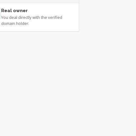
Real owner
You deal directly with the verified
domain holder.