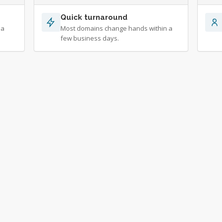
Quick turnaround
 a
Most domains change hands within a
few business days.