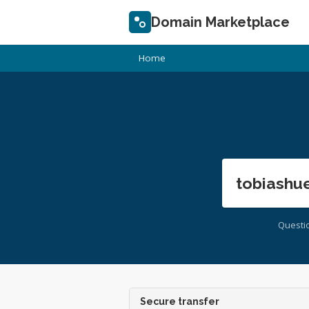
Domain Marketplace
Home
tobiashue
Questi
Secure transfer