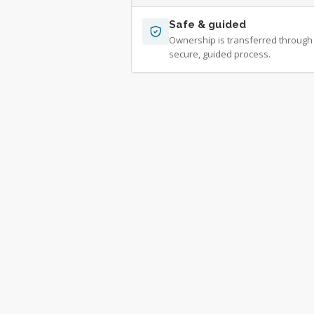
Safe & guided
Ownership is transferred through
secure, guided process.