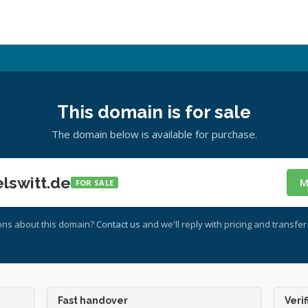
This domain is for sale
The domain below is available for purchase.
lswitt.de
M
FOR SALE
ons about this domain?
Contact us
and we'll reply with pricing and transfer 
Fast handover
Verif